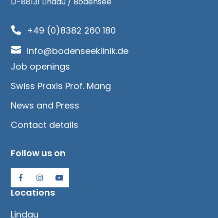
D-88131 Lindau / Bodensee
+49 (0)8382 260 180


info@bodenseeklinik.de
Job openings
Swiss Praxis Prof. Mang
News and Press
Contact details
Follow us on
Locations
Lindau