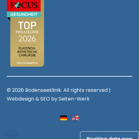
© 2026 Bodenseeklinik. All rights reserved |
Webdesign & SEO by Seiten-Werk
Booking date now