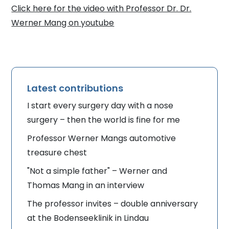
Click here for the video with Professor Dr. Dr.
Werner Mang on youtube
Latest contributions
I start every surgery day with a nose
surgery – then the world is fine for me
Professor Werner Mangs automotive
treasure chest
"Not a simple father" – Werner and
Thomas Mang in an interview
The professor invites – double anniversary
at the Bodenseeklinik in Lindau