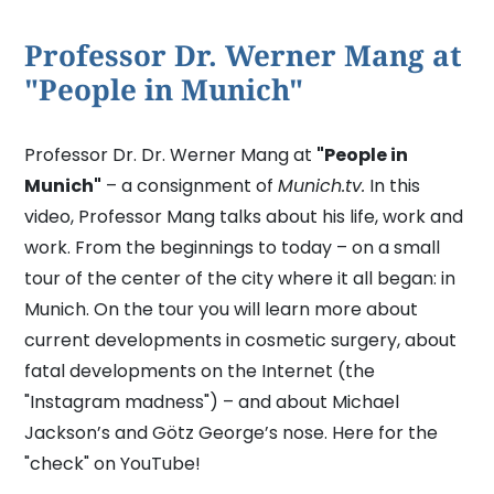
Professor Dr. Werner Mang at
"People in Munich"
Professor Dr. Dr. Werner Mang at
"People in
Munich"
– a consignment of
Munich.tv.
In this
video, Professor Mang talks about his life, work and
work. From the beginnings to today – on a small
tour of the center of the city where it all began: in
Munich. On the tour you will learn more about
current developments in cosmetic surgery, about
fatal developments on the Internet (the
"Instagram madness") – and about Michael
Jackson’s and Götz George’s nose. Here for the
"check" on YouTube!