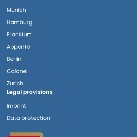
Munich
Hamburg
Frankfurt
Appente
Berlin
Colonel
Zurich
Legal provisions
Imprint
Data protection