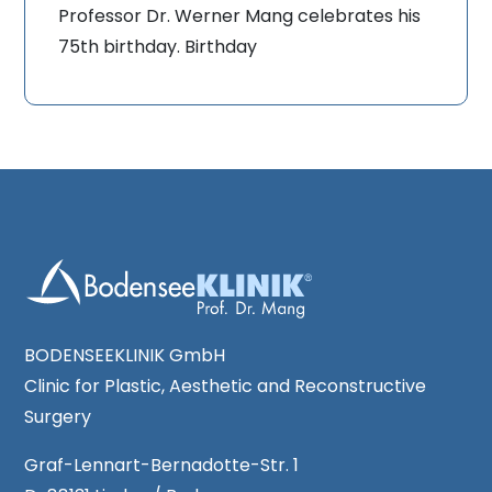
Professor Dr. Werner Mang celebrates his
75th birthday. Birthday
BODENSEEKLINIK GmbH
Clinic for Plastic, Aesthetic and Reconstructive
Surgery
Graf-Lennart-Bernadotte-Str. 1