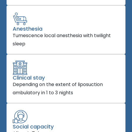
Anesthesia
Tumescence local anesthesia with twilight
sleep
Clinical stay
Depending on the extent of liposuction
ambulatory in 1 to 3 nights
Social capacity