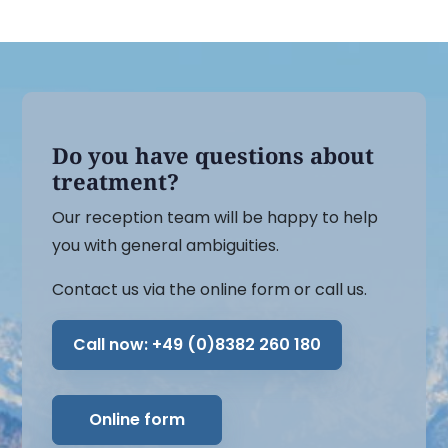
Do you have questions about
treatment?
Our reception team will be happy to help
you with general ambiguities.
Contact us via the online form or call us.
Call now:
+49 (0)8382 260 180
Online form