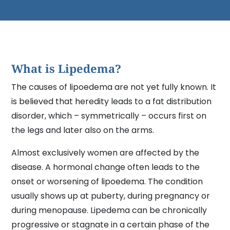
What is Lipedema?
The causes of lipoedema are not yet fully known. It
is believed that heredity leads to a fat distribution
disorder, which – symmetrically – occurs first on
the legs and later also on the arms.
Almost exclusively women are affected by the
disease. A hormonal change often leads to the
onset or worsening of lipoedema. The condition
usually shows up at puberty, during pregnancy or
during menopause. Lipedema can be chronically
progressive or stagnate in a certain phase of the