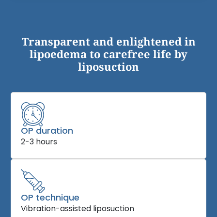
Transparent and enlightened in
lipoedema to carefree life by
liposuction
OP duration
2-3 hours
OP technique
Vibration-assisted liposuction