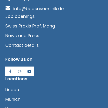

info@bodenseeklinik.de
Job openings
Swiss Praxis Prof. Mang
News and Press
Contact details
Follow us on
Locations
Lindau
Munich