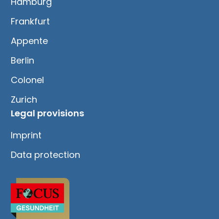
Hamburg
Frankfurt
Appente
Berlin
Colonel
Zurich
Legal provisions
Imprint
Data protection