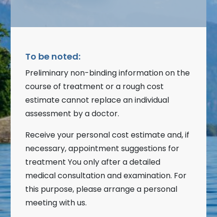
To be noted:
Preliminary non-binding information on the
course of treatment or a rough cost
estimate cannot replace an individual
assessment by a doctor.
Receive your personal cost estimate and, if
necessary, appointment suggestions for
treatment You only after a detailed
medical consultation and examination. For
this purpose, please arrange a personal
meeting with us.