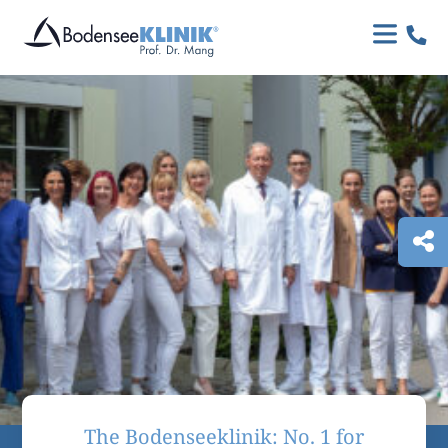

The Bodenseeklinik: No. 1 for