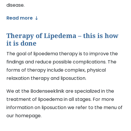
disease.
Read more
Therapy of Lipedema – this is how
it is done
The goal of lipoedema therapy is to improve the
findings and reduce possible complications. The
forms of therapy include complex, physical
relaxation therapy and liposuction.
We at the Bodenseeklinik are specialized in the
treatment of lipoedema in all stages. For more
information on liposuction we refer to the menu of
our homepage.