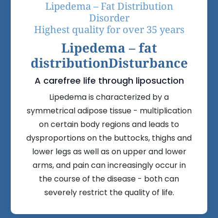
Lipedema – Fat Distribution
Disorder
Highest quality for over 35 years
Lipedema – fat
distribution
Disturbance
A carefree life through liposuction
Lipedema is characterized by a
symmetrical adipose tissue - multiplication
on certain body regions and leads to
dysproportions on the buttocks, thighs and
lower legs as well as on upper and lower
arms, and pain can increasingly occur in
the course of the disease - both can
severely restrict the quality of life.