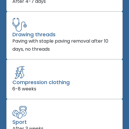
After 4-7 days
Drawing threads
Paving with staple paving removal after 10
days, no threads
Compression clothing
6-8 weeks
Sport
After 3 weeks