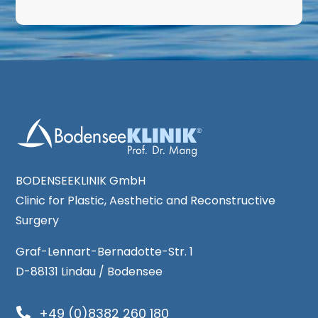
BODENSEEKLINIK GmbH
Clinic for Plastic, Aesthetic and Reconstructive
Surgery
Graf-Lennart-Bernadotte-Str. 1
D-88131 Lindau / Bodensee
+49 (0)8382 260 180
