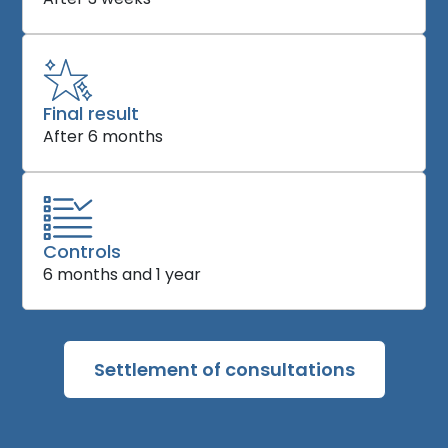
Final result
After 6 months
Controls
6 months and 1 year
Settlement of consultations