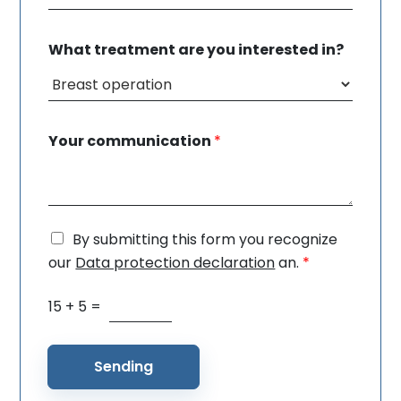
What treatment are you interested in?
Your communication
*
By submitting this form you recognize
G
D
our
Data protection declaration
an.
*
P
R
15
+
5
=
S
c
p
o
a
n
m
Sending
s
r
e
e