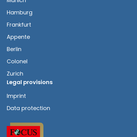
Munich
Hamburg
Frankfurt
Appente
Berlin
Colonel
Zurich
Legal provisions
Imprint
Data protection