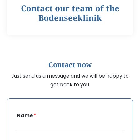
Contact our team of the
Bodenseeklinik
Contact now
Just send us a message and we will be happy to
get back to you.
Name
*