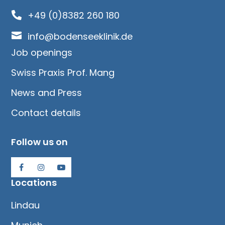
+49 (0)8382 260 180


info@bodenseeklinik.de
Job openings
Swiss Praxis Prof. Mang
News and Press
Contact details
Follow us on
Locations
Lindau