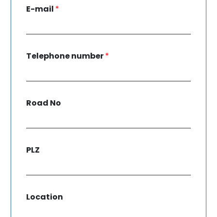
E-mail
*
Telephone number
*
Road No
PLZ
Location