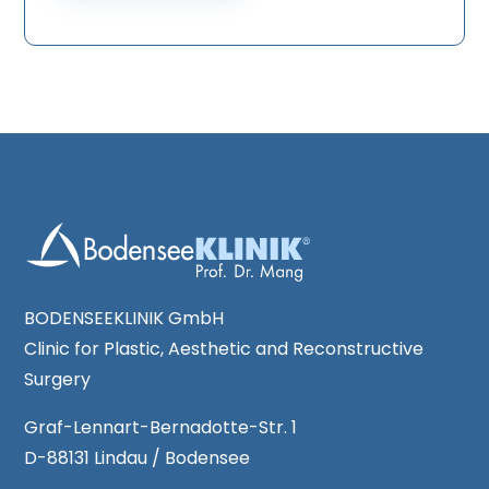
n
q
t
u
*
e
s
t
*
BODENSEEKLINIK GmbH
Clinic for Plastic, Aesthetic and Reconstructive
Surgery
Graf-Lennart-Bernadotte-Str. 1
D-88131 Lindau / Bodensee