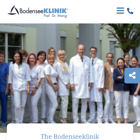

The Bodenseeklinik