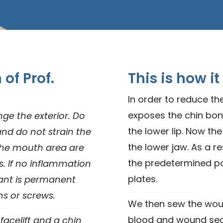
of Prof.
This is how it
In order to reduce the
exposes the chin bo
ge the exterior. Do
the lower lip. Now th
and do not strain the
the lower jaw. As a r
 the mouth area are
the predetermined pos
s. If no inflammation
plates.
lant is permanent
ms or screws.
We then sew the wou
blood and wound secr
facelift and a chin