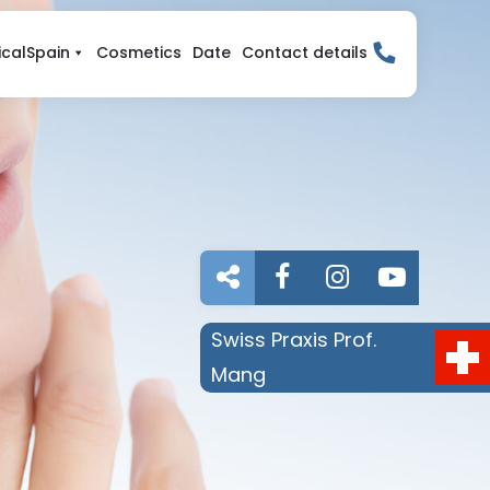
calSpain
Cosmetics
Date
Contact details

Swiss Praxis Prof.
Mang