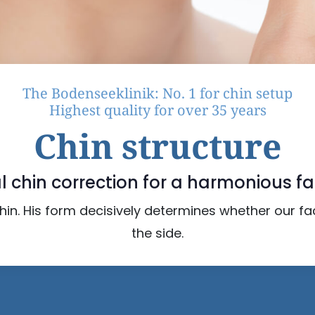
The Bodenseeklinik: No. 1 for chin setup
Highest quality for over 35 years
Chin structure
l chin correction for a harmonious fa
 chin. His form decisively determines whether our f
the side.