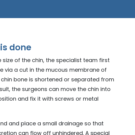
 is done
 size of the chin, the specialist team first
ne via a cut in the mucous membrane of
e chin bone is shortened or separated from
esult, the surgeons can move the chin into
ition and fix it with screws or metal
nd and place a small drainage so that
etion can flow off unhindered. A special