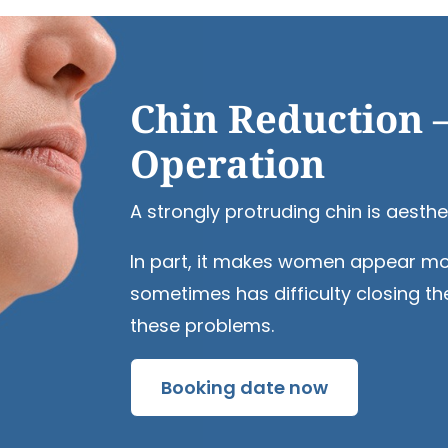
Chin Reduction 
Operation
A strongly protruding chin is aesthe
In part, it makes women appear more 
sometimes has difficulty closing th
these problems.
Booking date now