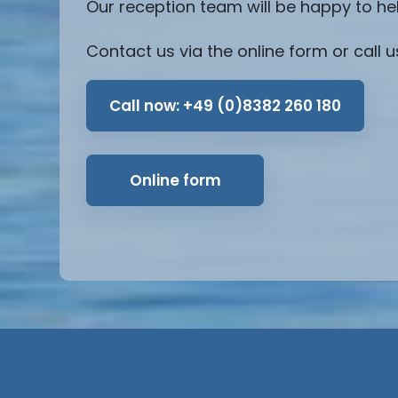
Our reception team will be happy to he
Contact us via the online form or call u
Call now:
+49 (0)8382 260 180
Online form