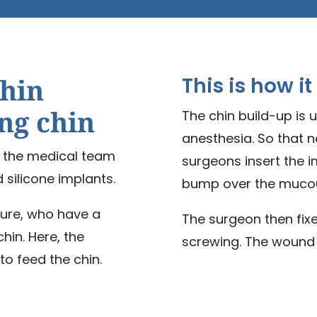
chin
This is how it
ing chin
The chin build-up is 
anesthesia. So that n
e, the medical team
surgeons insert the 
d silicone implants.
bump over the mucou
dure, who have a
The surgeon then fixe
hin. Here, the
screwing. The wound i
o feed the chin.