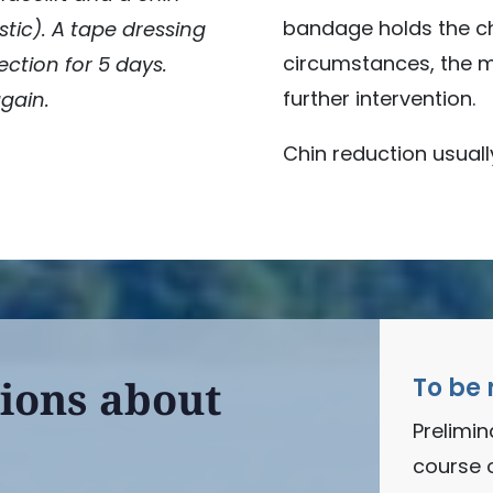
bandage holds the chi
stic). A tape dressing
circumstances, the me
ection for 5 days.
further intervention.
again.
Chin reduction usuall
ions about
To be 
Prelimi
course 