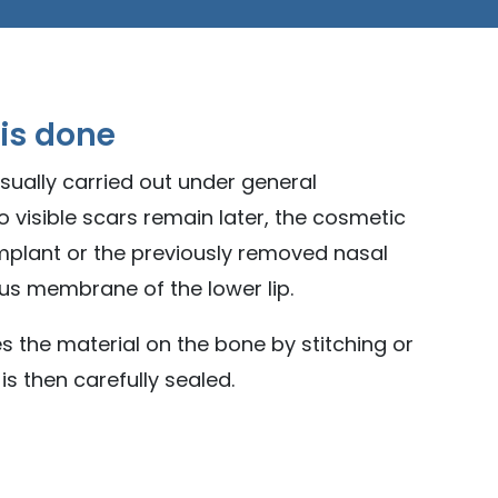
 is done
usually carried out under general
o visible scars remain later, the cosmetic
implant or the previously removed nasal
s membrane of the lower lip.
s the material on the bone by stitching or
s then carefully sealed.