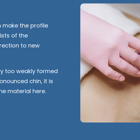
 make the profile
ists of the
rrection to new
lly too weakly formed
onounced chin, it is
ne material here.