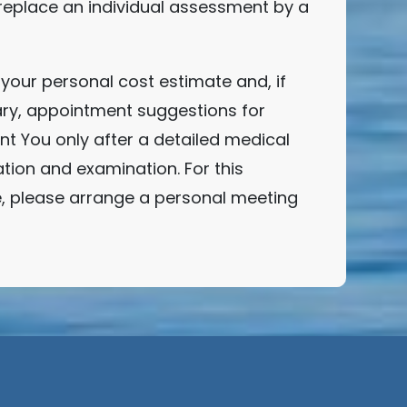
replace an individual assessment by a
your personal cost estimate and, if
ry, appointment suggestions for
t You only after a detailed medical
tion and examination. For this
, please arrange a personal meeting