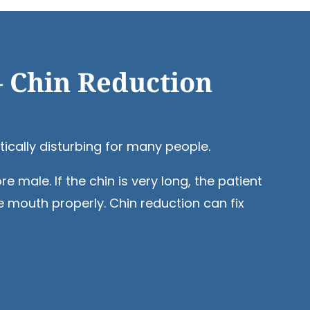
– Chin Reduction
tically disturbing for many people.
male. If the chin is very long, the patient
e mouth properly. Chin reduction can fix