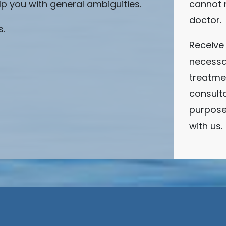
lp you with general ambiguities.
cannot 
doctor.
s.
Receive 
necessa
treatmen
consulta
purpose
with us.