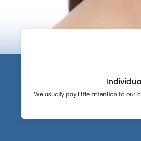
Individua
We usually pay little attention to our