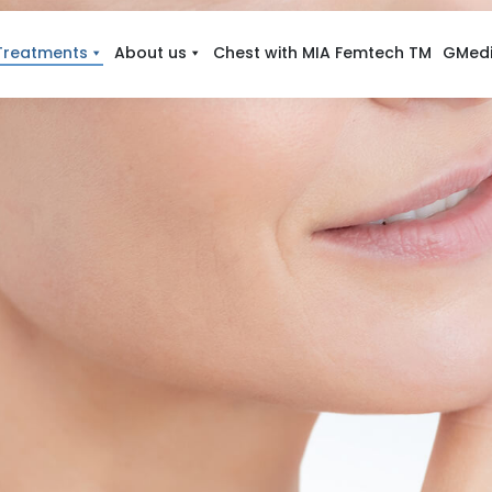
Treatments
About us
Chest with MIA Femtech TM
GMedi