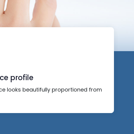
ce profile
ace looks beautifully proportioned from