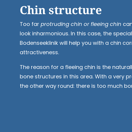
Chin structure
Too far
protruding chin or fleeing chin
can
look inharmonious. In this case, the special
Bodenseeklinik will help you with a chin co
attractiveness.
The reason for a fleeing chin is the natura
bone structures in this area. With a very pr
the other way round: there is too much bo