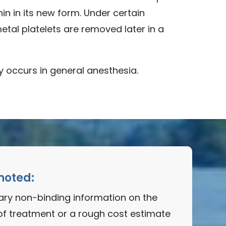
n in its new form. Under certain
tal platelets are removed later in a
y occurs in general anesthesia.
noted:
nary non-binding information on the
of treatment or a rough cost estimate