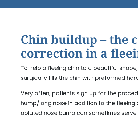
Chin buildup – the 
correction in a flee
To help a fleeing chin to a beautiful shap
surgically fills the chin with preformed har
Very often, patients sign up for the proce
hump/long nose in addition to the fleeing c
ablated nose bump can sometimes serve t