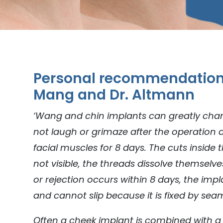
Personal recommendation 
Mang and Dr. Altmann
‘Wang and chin implants can greatly chan
not laugh or grimaze after the operation 
facial muscles for 8 days. The cuts inside
not visible, the threads dissolve themselve
or rejection occurs within 8 days, the imp
and cannot slip because it is fixed by sea
Often a cheek implant is combined with a 