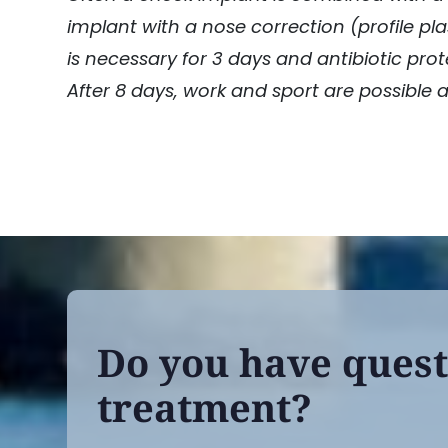
implant with a nose correction (profile pla
is necessary for 3 days and antibiotic prot
After 8 days, work and sport are possible 
Do you have quest
treatment?