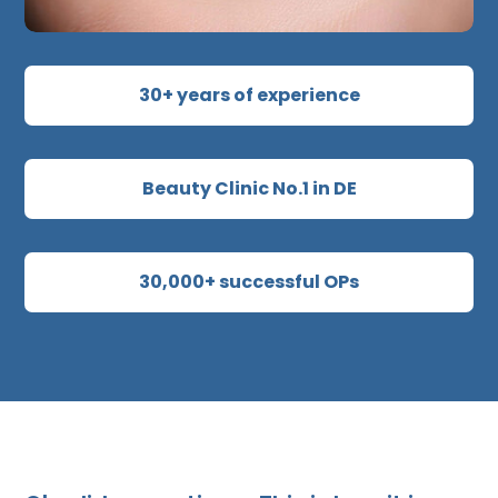
30+ years of experience
Beauty Clinic No.1 in DE
30,000+ successful OPs