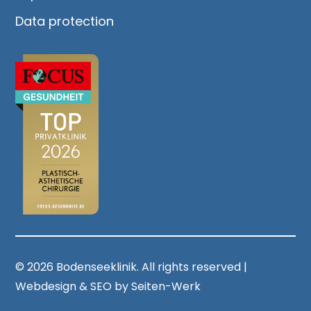
Data protection
© 2026 Bodenseeklinik. All rights reserved |
Webdesign & SEO by Seiten-Werk