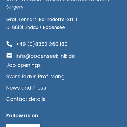
Surgery
Graf-Lennart-Bernadotte-Str. 1
D-88131 Lindau / Bodensee
+49 (0)8382 260 180


info@bodenseeklinik.de
Job openings
Swiss Praxis Prof. Mang
News and Press
Contact details
Follow us on