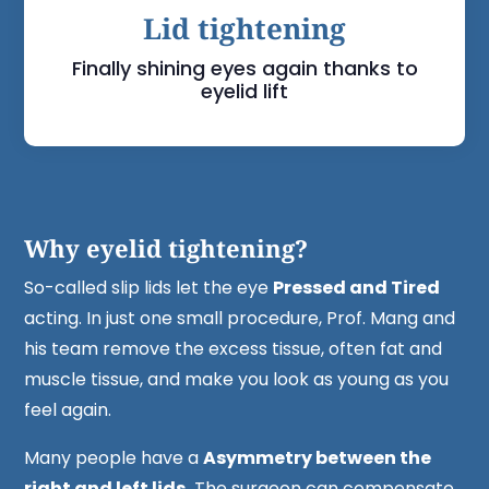
Lid tightening
Finally shining eyes again thanks to
eyelid lift
Why eyelid tightening?
So-called slip lids let the eye
Pressed and Tired
acting. In just one small procedure, Prof. Mang and
his team remove the excess tissue, often fat and
muscle tissue, and make you look as young as you
feel again.
Many people have a
Asymmetry between the
right and left lids.
The surgeon can compensate