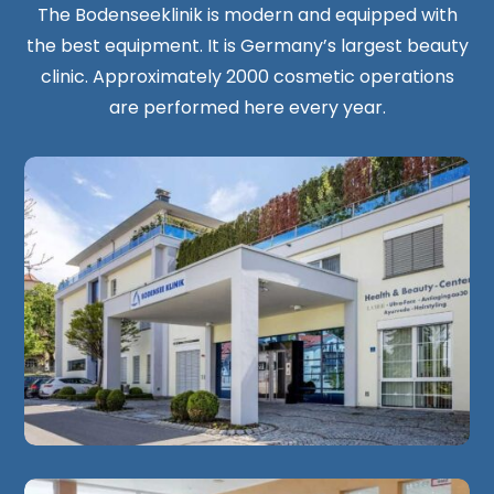
The Bodenseeklinik is modern and equipped with
the best equipment. It is Germany’s largest beauty
clinic. Approximately 2000 cosmetic operations
are performed here every year.