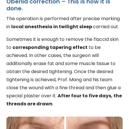
Oberlid correction – This is how it is
done.
The operation is performed after precise marking
in
local anesthesia in twilight sleep
carried out.
Sometimes it is enough to remove the flaccid skin
to
corresponding tapering effect
to be
achieved. In other cases, the surgeon will
additionally erase fat and some muscle tissue to
obtain the desired tightening. Once the desired
tightening is achieved, Prof. Mang and his team
close the wound with a fine thread and then glue a
special plaster over it.
After four to five days, the
threads are drawn
.