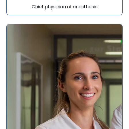
Chief physician of anesthesia