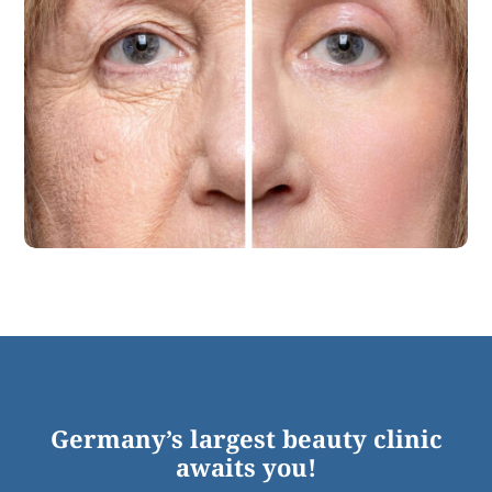
Germany’s largest beauty clinic
awaits you!