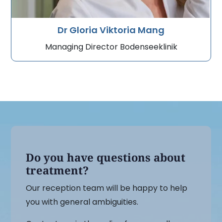
Dr Gloria Viktoria Mang
Managing Director Bodenseeklinik
Do you have questions about
treatment?
Our reception team will be happy to help
you with general ambiguities.