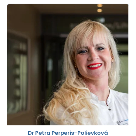
Dr Petra Perperis-Polievková