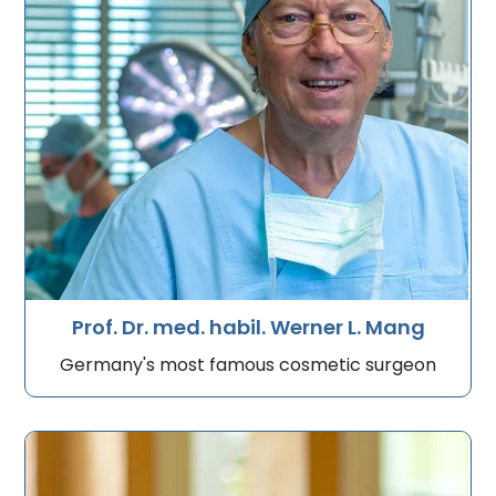
Prof. Dr. med. habil. Werner L. Mang
Germany's most famous cosmetic surgeon