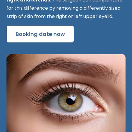
for this difference by removing a differently sized
strip of skin from the right or left upper eyelid.
Booking date now