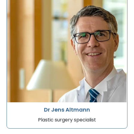
Dr Jens Altmann
Plastic surgery specialist