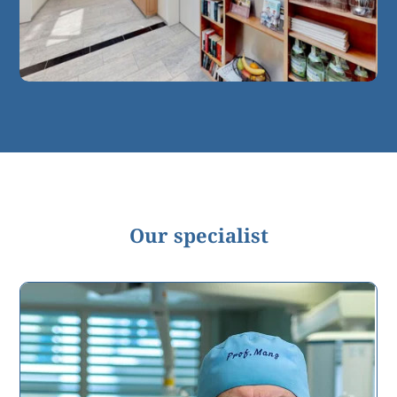
Our specialist