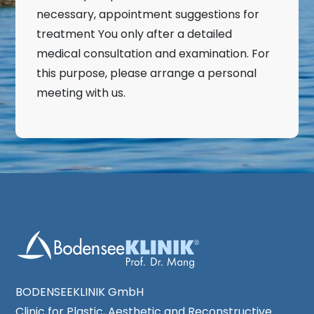
necessary, appointment suggestions for
treatment You only after a detailed
medical consultation and examination. For
this purpose, please arrange a personal
meeting with us.
BODENSEEKLINIK GmbH
Clinic for Plastic, Aesthetic and Reconstructive