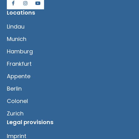
Locations
Lindau
Munich
Hamburg
Frankfurt
Appente
Berlin
Colonel
Zurich
Legal provisions
Imprint