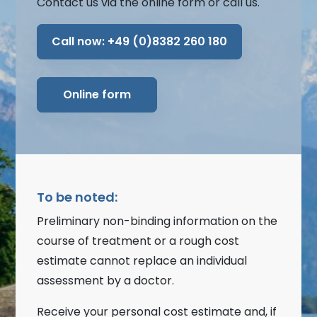
Contact us via the online form or call us.
Call now:
+49 (0)8382 260 180
Online form
To be noted:
Preliminary non-binding information on the
course of treatment or a rough cost
estimate cannot replace an individual
assessment by a doctor.
Receive your personal cost estimate and, if