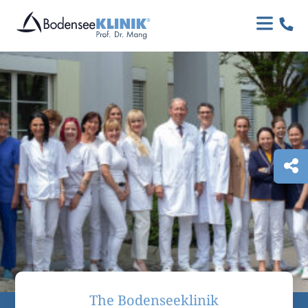

The Bodenseeklinik